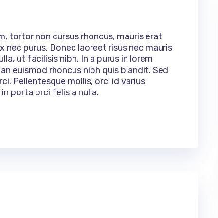
um, tortor non cursus rhoncus, mauris erat
 nec purus. Donec laoreet risus nec mauris
la, ut facilisis nibh. In a purus in lorem
ean euismod rhoncus nibh quis blandit. Sed
ci. Pellentesque mollis, orci id varius
n porta orci felis a nulla.