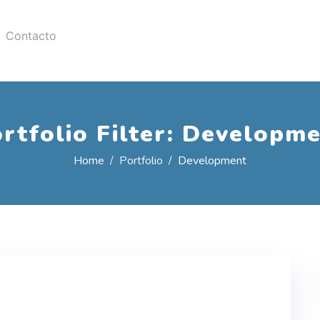
Contacto
rtfolio Filter:
Developme
Home
Portfolio
Development