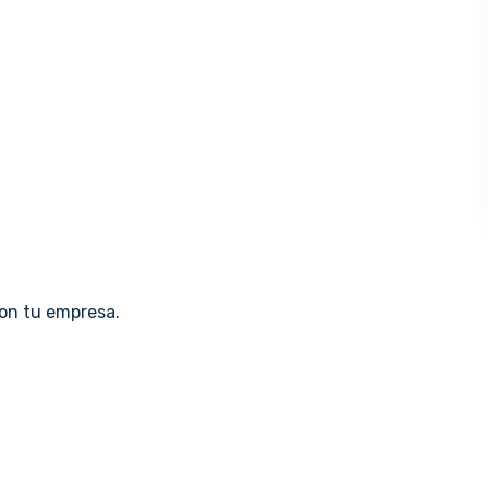
con tu empresa.