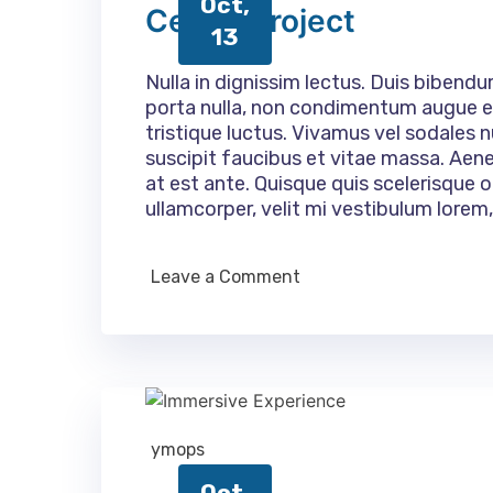
Oct,
Cereal Project
13
Nulla in dignissim lectus. Duis bibend
porta nulla, non condimentum augue ex
tristique luctus. Vivamus vel sodales nul
suscipit faucibus et vitae massa. Aen
at est ante. Quisque quis scelerisque or
ullamcorper, velit mi vestibulum lorem, i
Leave a Comment
on
Cereal
Project
ymops
Oct,