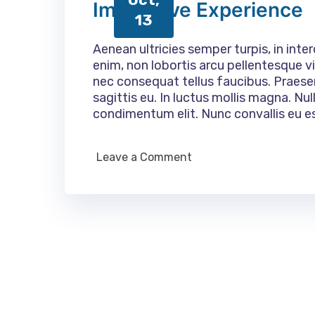
Immersive Experience
13
Aenean ultricies semper turpis, in inte
enim, non lobortis arcu pellentesque vi
nec consequat tellus faucibus. Praes
sagittis eu. In luctus mollis magna. N
condimentum elit. Nunc convallis eu e
Leave a Comment
on
Immersive
Experience