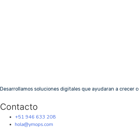
Desarrollamos soluciones digitales que ayudaran a crecer 
Contacto
+51 946 633 208
hola@ymops.com