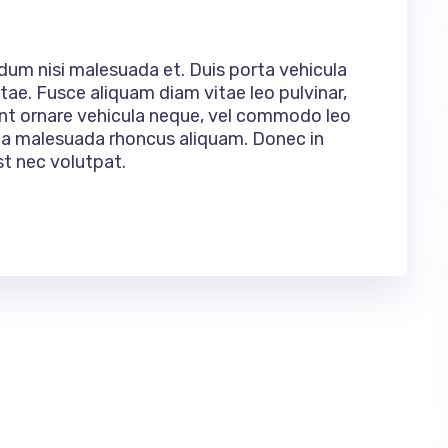
rdum nisi malesuada et. Duis porta vehicula
tae. Fusce aliquam diam vitae leo pulvinar,
ent ornare vehicula neque, vel commodo leo
ulla malesuada rhoncus aliquam. Donec in
st nec volutpat.