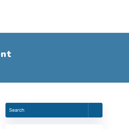
nt
Search
for: