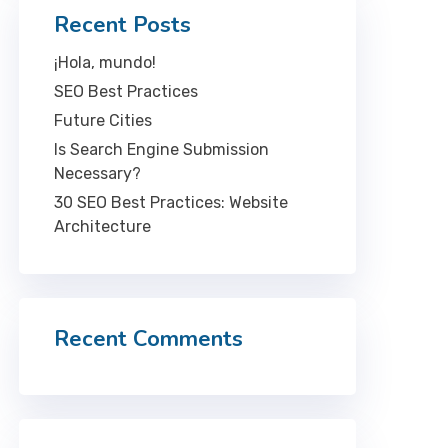
Recent Posts
¡Hola, mundo!
SEO Best Practices
Future Cities
Is Search Engine Submission
Necessary?
30 SEO Best Practices: Website
Architecture
Recent Comments