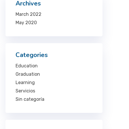
Archives
March 2022
May 2020
Categories
Education
Graduation
Learning
Servicios
Sin categoría