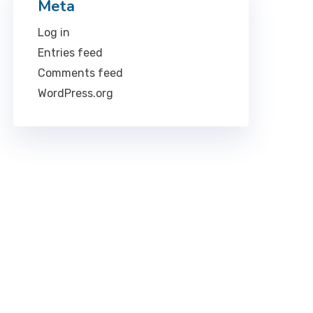
Meta
Log in
Entries feed
Comments feed
WordPress.org